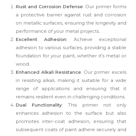
Rust and Corrosion Defense
: Our primer forms
a protective barrier against rust and corrosion
on metallic surfaces, ensuring the longevity and
performance of your metal projects.
Excellent Adhesion
: Achieve exceptional
adhesion to various surfaces, providing a stable
foundation for your paint, whether it’s metal or
wood.
Enhanced Alkali Resistance
: Our primer excels
in resisting alkali, making it suitable for a wide
range of applications and ensuring that it
remains resilient even in challenging conditions.
Dual Functionality
: This primer not only
enhances adhesion to the surface but also
promotes inter-coat adhesion, ensuring that
subsequent coats of paint adhere securely and