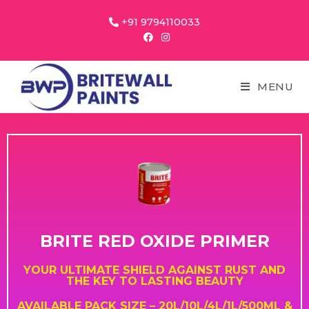
+91 9794110033
MENU
BRITE RED OXIDE PRIMER
YOUR ULTIMATE SHIELD AGAINST RUST AND
THE KEY TO LASTING BEAUTY
AVAILABLE PACK SIZE – 20L/10L/4L/1L/500ML &