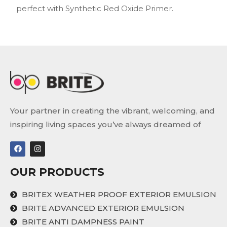
perfect with Synthetic Red Oxide Primer.
Your partner in creating the vibrant, welcoming, and
inspiring living spaces you’ve always dreamed of
OUR PRODUCTS
BRITEX WEATHER PROOF EXTERIOR EMULSION
BRITE ADVANCED EXTERIOR EMULSION
BRITE ANTI DAMPNESS PAINT