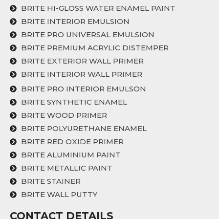
BRITE HI-GLOSS WATER ENAMEL PAINT
BRITE INTERIOR EMULSION
BRITE PRO UNIVERSAL EMULSION
BRITE PREMIUM ACRYLIC DISTEMPER
BRITE EXTERIOR WALL PRIMER
BRITE INTERIOR WALL PRIMER
BRITE PRO INTERIOR EMULSON
BRITE SYNTHETIC ENAMEL
BRITE WOOD PRIMER
BRITE POLYURETHANE ENAMEL
BRITE RED OXIDE PRIMER
BRITE ALUMINIUM PAINT
BRITE METALLIC PAINT
BRITE STAINER
BRITE WALL PUTTY
CONTACT DETAILS