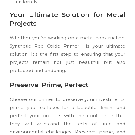
uniformly.
Your Ultimate Solution for Metal
Projects
Whether you’re working on a metal construction,
Synthetic Red Oxide Primer is your ultimate
solution. It’s the first step to ensuring that your
projects remain not just beautiful but also
protected and enduring.
Preserve, Prime, Perfect
Choose our primer to preserve your investments,
prime your surfaces for a beautiful finish, and
perfect your projects with the confidence that
they will withstand the tests of time and
environmental challenges. Preserve, prime, and