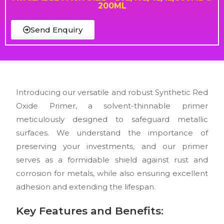
200ML
Send Enquiry
Introducing our versatile and robust Synthetic Red
Oxide Primer, a solvent-thinnable primer
meticulously designed to safeguard metallic
surfaces. We understand the importance of
preserving your investments, and our primer
serves as a formidable shield against rust and
corrosion for metals, while also ensuring excellent
adhesion and extending the lifespan.
Key Features and Benefits: